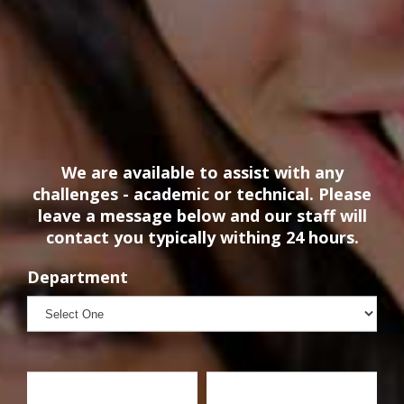
We are available to assist with any
challenges - academic or technical. Please
leave a message below and our staff will
contact you typically withing 24 hours.
Department