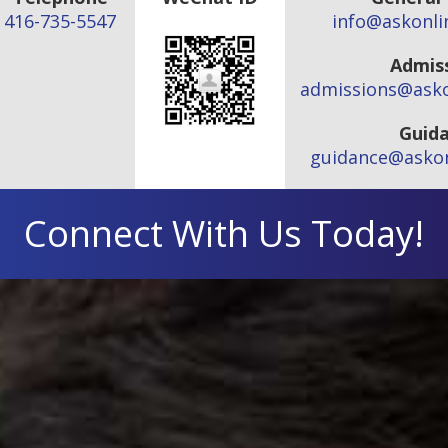
416-735-5547
info@askonli
Admis
admissions@asko
Guid
guidance@askon
Connect With Us Today!