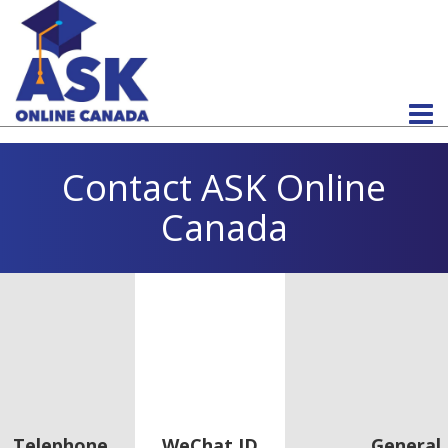
Contact ASK Online
Canada
Telephone
WeChat ID
General 