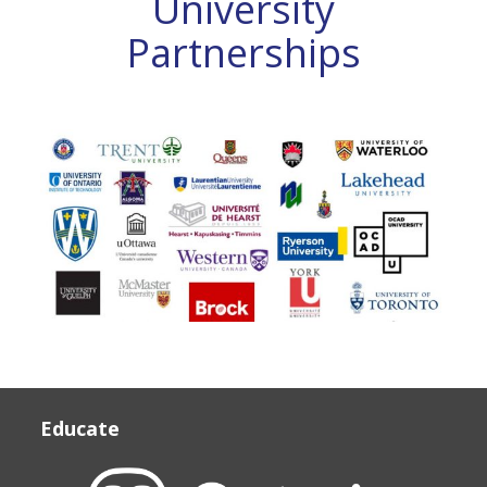
University
12,
Partnerships
University/College
quantity
UNIVERSITY PARTNERSHIPS
Educate