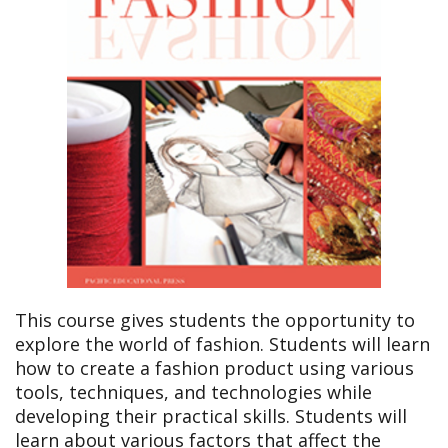
This course gives students the opportunity to
explore the world of fashion. Students will learn
how to create a fashion product using various
tools, techniques, and technologies while
developing their practical skills. Students will
learn about various factors that affect the