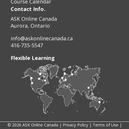
Course Calendar
Contact Info.
ASK Online Canada
Aurora, Ontario
info@askonlinecanada.ca
416-735-5547
Flexible Learning
© 2026 ASK Online Canada |
Privacy Policy
|
Terms of Use
|