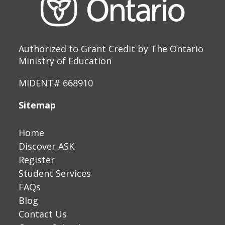
Authorized to Grant Credit by The Ontario
Ministry of Education
MIDENT# 668910
Sitemap
Home
Discover ASK
Register
Student Services
FAQs
Blog
Contact Us