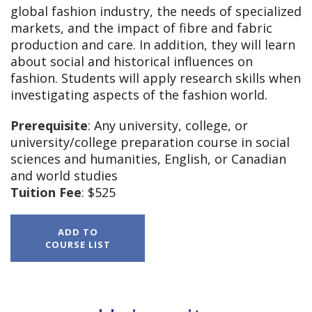
global fashion industry, the needs of specialized
markets, and the impact of fibre and fabric
production and care. In addition, they will learn
about social and historical influences on
fashion. Students will apply research skills when
investigating aspects of the fashion world.
Prerequisite
: Any university, college, or
university/college preparation course in social
sciences and humanities, English, or Canadian
and world studies
Tuition Fee
: $525
HNB4M,
ADD TO
The
COURSE LIST
World
of
Fashion,
Grade