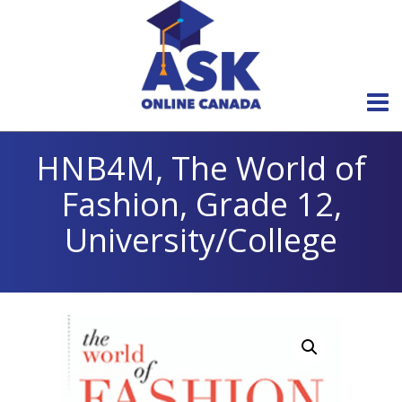
HNB4M, The World of
Fashion, Grade 12,
University/College